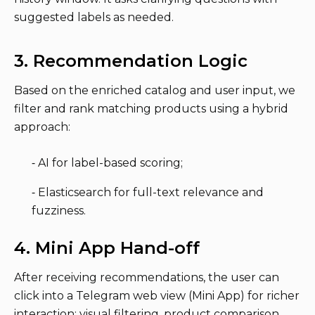
suggested labels as needed.
3. Recommendation Logic
Based on the enriched catalog and user input, we
filter and rank matching products using a hybrid
approach:
⁃ AI for label-based scoring;
⁃ Elasticsearch for full-text relevance and
fuzziness.
4. Mini App Hand-off
After receiving recommendations, the user can
click into a Telegram web view (Mini App) for richer
interaction: visual filtering, product comparison,