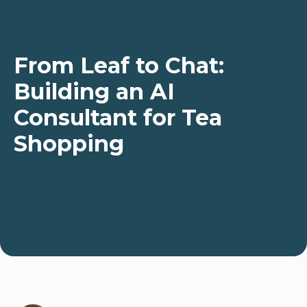
From Leaf to Chat:
Building an AI
Consultant for Tea
Shopping