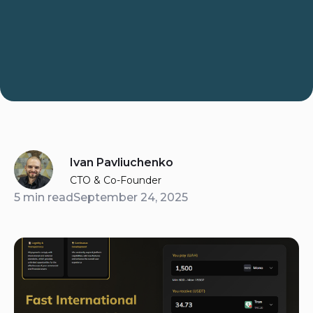
Ivan Pavliuchenko
CTO & Co-Founder
5 min read
September 24, 2025