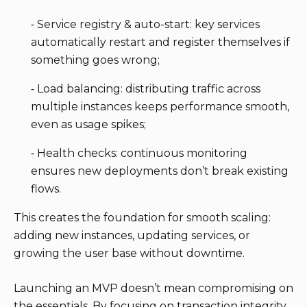
⁃ Service registry & auto-start: key services
automatically restart and register themselves if
something goes wrong;
⁃ Load balancing: distributing traffic across
multiple instances keeps performance smooth,
even as usage spikes;
⁃ Health checks: continuous monitoring
ensures new deployments don’t break existing
flows.
This creates the foundation for smooth scaling:
adding new instances, updating services, or
growing the user base without downtime.
Launching an MVP doesn’t mean compromising on
the essentials. By focusing on transaction integrity,