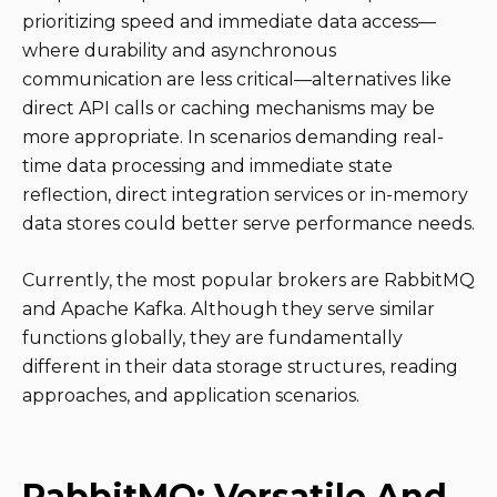
prioritizing speed and immediate data access—
where durability and asynchronous
communication are less critical—alternatives like
direct API calls or caching mechanisms may be
more appropriate. In scenarios demanding real-
time data processing and immediate state
reflection, direct integration services or in-memory
data stores could better serve performance needs.
Currently, the most popular brokers are RabbitMQ
and Apache Kafka. Although they serve similar
functions globally, they are fundamentally
different in their data storage structures, reading
approaches, and application scenarios.
RabbitMQ: Versatile And