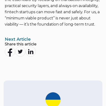
practical security layers, and always-on availability,
fintech startups can move fast and safely. For us, a
“minimum viable product” is never just about
viability — it’s the foundation of long-term trust.
Next Article
Share this article