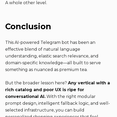
A whole other level.
Conclusion
This AI-powered Telegram bot has been an
effective blend of natural language
understanding, elastic search relevance, and
domain-specific knowledge—all built to serve
something as nuanced as premium tea.
But the broader lesson here?
Any vertical with a
rich catalog and poor UX is ripe for
conversational AI.
With the right modular
prompt design, intelligent fallback logic, and well-
selected infrastructure, you can build
personalized shopping experiences that feel