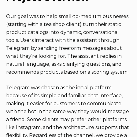
Our goal was to help small-to-medium businesses
(starting with a tea shop client) turn their static
product catalogs into dynamic, conversational
tools. Users interact with the assistant through
Telegram by sending freeform messages about
what they’re looking for. The assistant replies in
natural language, asks clarifying questions, and
recommends products based on a scoring system.
Telegram was chosen as the initial platform
because of its simple and familiar chat interface,
making it easier for customers to communicate
with the bot in the same way they would message
a friend. Some clients may prefer other platforms
like Instagram, and the architecture supports that
flexibility. Regardless of the channel, we provide a