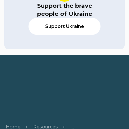
Support the brave
people of Ukraine
Support Ukraine
Home
Resources
Harnessing the Power o