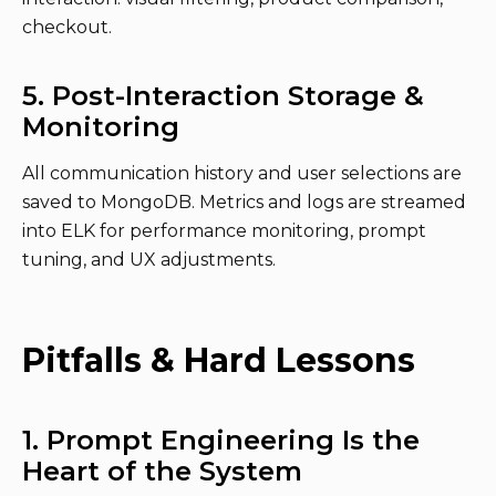
checkout.
5. Post-Interaction Storage &
Monitoring
All communication history and user selections are
saved to MongoDB. Metrics and logs are streamed
into ELK for performance monitoring, prompt
tuning, and UX adjustments.
Pitfalls & Hard Lessons
1. Prompt Engineering Is the
Heart of the System