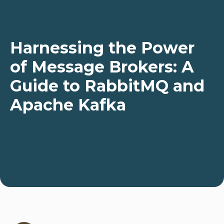
Harnessing the Power
of Message Brokers: A
Guide to RabbitMQ and
Apache Kafka