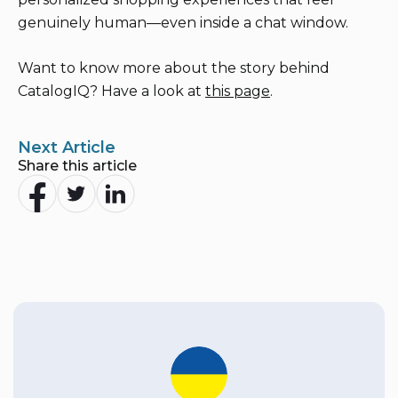
genuinely human—even inside a chat window.
Want to know more about the story behind
CatalogIQ? Have a look at
this page
.
Next Article
Share this article