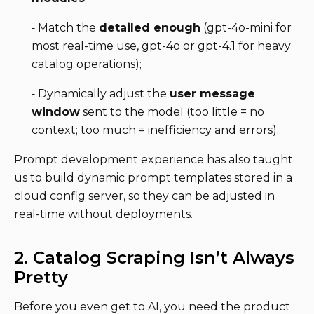
⁃ Match the
detailed enough
(gpt-4o-mini for
most real-time use, gpt-4o or gpt-4.1 for heavy
catalog operations);
⁃ Dynamically adjust the
user message
window
sent to the model (too little = no
context; too much = inefficiency and errors).
Prompt development experience has also taught
us to build dynamic prompt templates stored in a
cloud config server, so they can be adjusted in
real-time without deployments.
2. Catalog Scraping Isn’t Always
Pretty
Before you even get to AI, you need the product