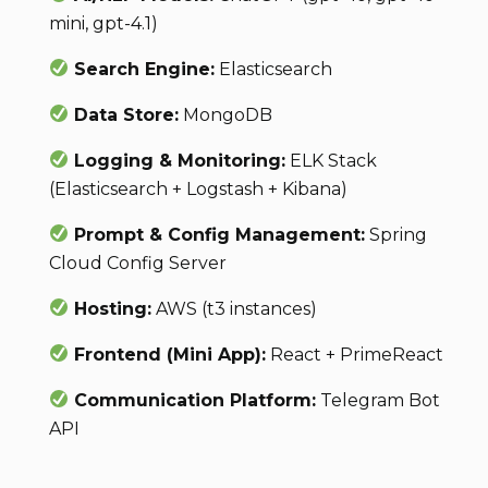
mini, gpt-4.1)
Search Engine:
Elasticsearch
Data Store:
MongoDB
Logging & Monitoring:
ELK Stack
(Elasticsearch + Logstash + Kibana)
Prompt & Config Management:
Spring
Cloud Config Server
Hosting:
AWS (t3 instances)
Frontend (Mini App):
React + PrimeReact
Communication Platform:
Telegram Bot
API