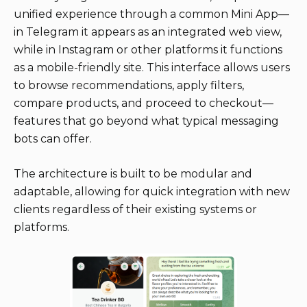
unified experience through a common Mini App—
in Telegram it appears as an integrated web view,
while in Instagram or other platforms it functions
as a mobile-friendly site. This interface allows users
to browse recommendations, apply filters,
compare products, and proceed to checkout—
features that go beyond what typical messaging
bots can offer.
The architecture is built to be modular and
adaptable, allowing for quick integration with new
clients regardless of their existing systems or
platforms.