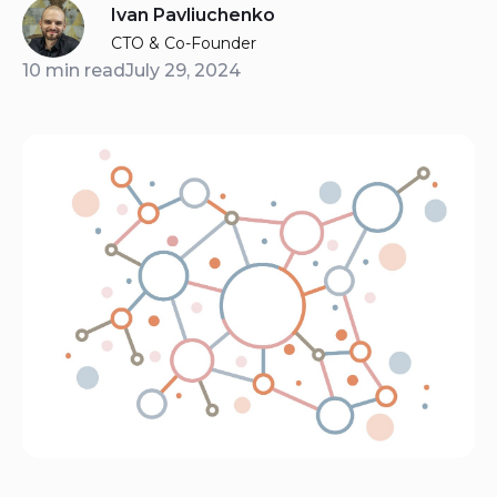
Ivan Pavliuchenko
CTO & Co-Founder
10 min read
July 29, 2024