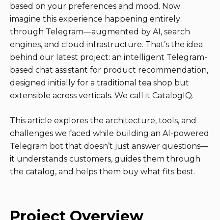
based on your preferences and mood. Now
imagine this experience happening entirely
through Telegram—augmented by AI, search
engines, and cloud infrastructure. That’s the idea
behind our latest project: an intelligent Telegram-
based chat assistant for product recommendation,
designed initially for a traditional tea shop but
extensible across verticals. We call it CatalogIQ.
This article explores the architecture, tools, and
challenges we faced while building an AI-powered
Telegram bot that doesn’t just answer questions—
it understands customers, guides them through
the catalog, and helps them buy what fits best.
Project Overview