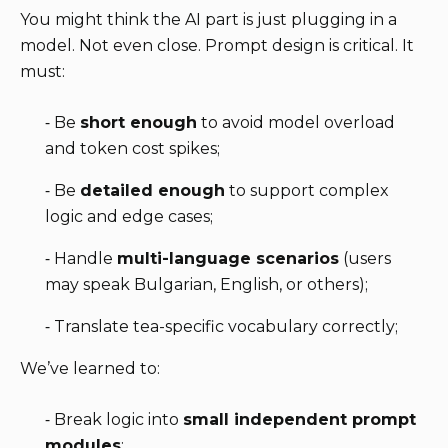
You might think the AI part is just plugging in a
model. Not even close. Prompt design is critical. It
must:
⁃ Be
short enough
to avoid model overload
and token cost spikes;
⁃ Be
detailed enough
to support complex
logic and edge cases;
⁃ Handle
multi-language scenarios
(users
may speak Bulgarian, English, or others);
⁃ Translate tea-specific vocabulary correctly;
We’ve learned to:
⁃ Break logic into
small independent prompt
modules
;