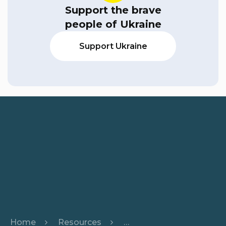
Support the brave
people of Ukraine
Support Ukraine
Home
Resources
From Leaf to Chat: Build