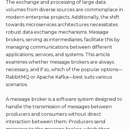
The exchange and processing of large data
volumes from diverse sources are commonplace in
modern enterprise projects. Additionally, the shift
towards microservices architectures necessitates
robust data exchange mechanisms. Message
brokers, serving as intermediaries, facilitate this by
managing communications between different
applications, services, and systems. This article
examines whether message brokers are always
necessary, and if so, which of the popular options—
RabbitMQ or Apache Kafka—best suits various
scenarios.
A message broker is a software system designed to
handle the transmission of messages between
producers and consumers without direct
interaction between them. Producers send