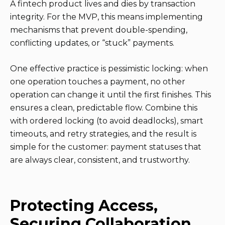
A fintech product lives and dies by transaction
integrity. For the MVP, this means implementing
mechanisms that prevent double-spending,
conflicting updates, or “stuck” payments.
One effective practice is pessimistic locking: when
one operation touches a payment, no other
operation can change it until the first finishes. This
ensures a clean, predictable flow. Combine this
with ordered locking (to avoid deadlocks), smart
timeouts, and retry strategies, and the result is
simple for the customer: payment statuses that
are always clear, consistent, and trustworthy.
Protecting Access,
Securing Collaboration