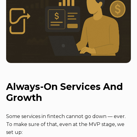
Always-On Services And
Growth
Some services in fintech cannot go down — ever.
To make sure of that, even at the MVP stage, we
set up: