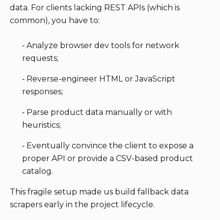
data. For clients lacking REST APIs (which is
common), you have to:
⁃ Analyze browser dev tools for network
requests;
⁃ Reverse-engineer HTML or JavaScript
responses;
⁃ Parse product data manually or with
heuristics;
⁃ Eventually convince the client to expose a
proper API or provide a CSV-based product
catalog.
This fragile setup made us build fallback data
scrapers early in the project lifecycle.