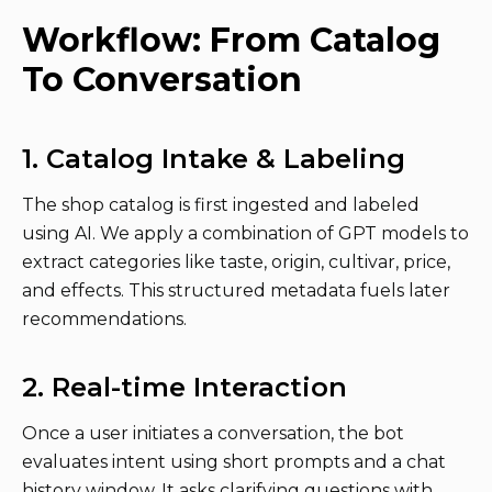
Workflow: From Catalog
To Conversation
1. Catalog Intake & Labeling
The shop catalog is first ingested and labeled
using AI. We apply a combination of GPT models to
extract categories like taste, origin, cultivar, price,
and effects. This structured metadata fuels later
recommendations.
2. Real-time Interaction
Once a user initiates a conversation, the bot
evaluates intent using short prompts and a chat
history window. It asks clarifying questions with