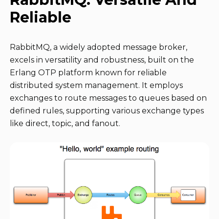
Reliable
RabbitMQ, a widely adopted message broker,
excels in versatility and robustness, built on the
Erlang OTP platform known for reliable
distributed system management. It employs
exchanges to route messages to queues based on
defined rules, supporting various exchange types
like direct, topic, and fanout.