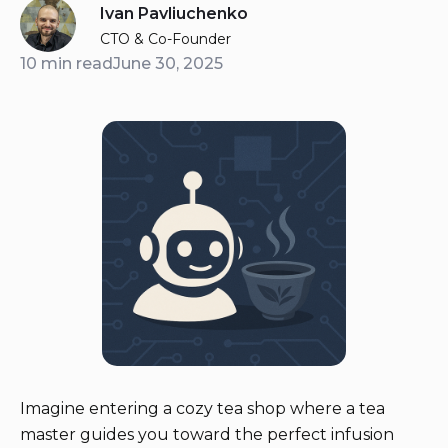
Ivan Pavliuchenko
CTO & Co-Founder
10 min read
June 30, 2025
Imagine entering a cozy tea shop where a tea
master guides you toward the perfect infusion