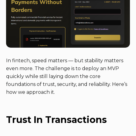
In fintech, speed matters — but stability matters
even more. The challenge is to deploy an MVP
quickly while still laying down the core
foundations of trust, security, and reliability. Here’s
how we approach it.
Trust In Transactions