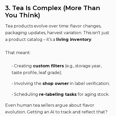
3. Tea Is Complex (More Than
You Think)
Tea products evolve over time: flavor changes,
packaging updates, harvest variation. This isn’t just
a product catalog – it’s a
living inventory
.
That meant:
⁃ Creating
custom filters
(e.g., storage year,
taste profile, leaf grade);
⁃ Involving the
shop owner
in label verification;
⁃ Scheduling
re-labeling tasks
for aging stock.
Even human tea sellers argue about flavor
evolution. Getting an AI to track and reflect that?