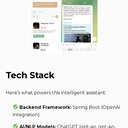
Tech Stack
Here’s what powers this intelligent assistant:
Backend Framework:
Spring Boot (OpenAI
integration)
AI/NLP Models:
ChatGPT (gpt-4o, gpt-4o-