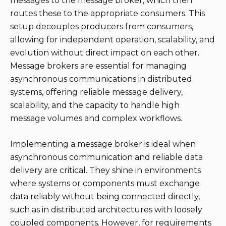
messages to the message broker, which then
routes these to the appropriate consumers. This
setup decouples producers from consumers,
allowing for independent operation, scalability, and
evolution without direct impact on each other.
Message brokers are essential for managing
asynchronous communications in distributed
systems, offering reliable message delivery,
scalability, and the capacity to handle high
message volumes and complex workflows.
Implementing a message broker is ideal when
asynchronous communication and reliable data
delivery are critical. They shine in environments
where systems or components must exchange
data reliably without being connected directly,
such as in distributed architectures with loosely
coupled components. However, for requirements