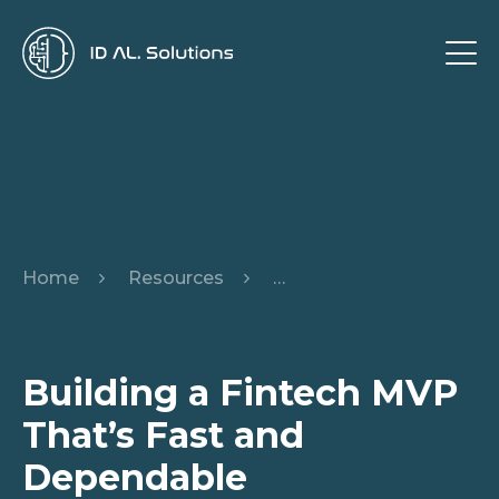
Home
Resources
Building a Fintech MVP 
Building a Fintech MVP
That’s Fast and
Dependable