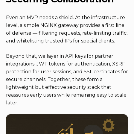
Even an MVP needs a shield. At the infrastructure
level, a simple NGINX gateway provides a first line
of defense — filtering requests, rate-limiting traffic,
and whitelisting trusted IPs for special clients.
Beyond that, we layer in API keys for partner
integrations, JWT tokens for authentication, XSRF
protection for user sessions, and SSL certificates for
secure channels. Together, these form a
lightweight but effective security stack that
reassures early users while remaining easy to scale
later.