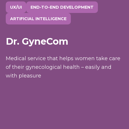
UX/UI
END-TO-END DEVELOPMENT
ARTIFICIAL INTELLIGENCE
Dr. GyneCom
Medical service that helps women take care
of their gynecological health – easily and
with pleasure