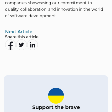
companies, showcasing our commitment to
quality, collaboration, and innovation in the world
of software development.
Next Article
Share this article
Support the brave