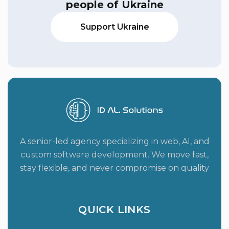
people of Ukraine
Support Ukraine
A senior-led agency specializing in web, AI, and
custom software development. We move fast,
stay flexible, and never compromise on quality
QUICK LINKS