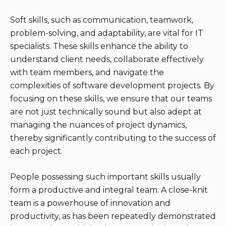
Soft skills, such as communication, teamwork,
problem-solving, and adaptability, are vital for IT
specialists. These skills enhance the ability to
understand client needs, collaborate effectively
with team members, and navigate the
complexities of software development projects. By
focusing on these skills, we ensure that our teams
are not just technically sound but also adept at
managing the nuances of project dynamics,
thereby significantly contributing to the success of
each project.
People possessing such important skills usually
form a productive and integral team. A close-knit
team is a powerhouse of innovation and
productivity, as has been repeatedly demonstrated