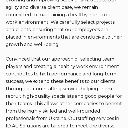
agility and diverse client base, we remain
committed to maintaining a healthy, non-toxic
work environment. We carefully select projects
and clients, ensuring that our employees are
placed in environments that are conducive to their
growth and well-being.
Convinced that our approach of selecting team
players and creating a healthy work environment
contributes to high performance and long-term
success, we extend these benefits to our clients
through our outstaffing service, helping them
recruit high-quality specialists and good people for
their teams. This allows other companies to benefit
from the highly skilled and well-rounded
professionals from Ukraine. Outstaffing services in
ID AL. Solutions are tailored to meet the diverse