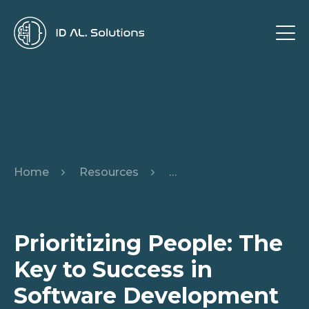
Home
Resources
Prioritizing People: The
Prioritizing People: The
Key to Success in
Software Development