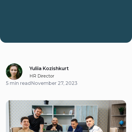
Yuliia Kozishkurt
HR Director
5 min read
November 27, 2023