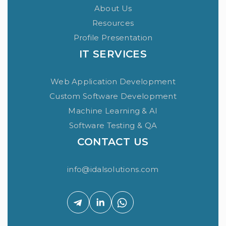
About Us
Resources
Profile Presentation
IT SERVICES
Web Application Development
Custom Software Development
Machine Learning & AI
Software Testing & QA
CONTACT US
info@idalsolutions.com