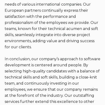
needs of various international companies. Our
European partners continually express their
satisfaction with the performance and
professionalism of the employees we provide. Our
teams, known for their technical acumen and soft
skills, seamlessly integrate into diverse project
environments, adding value and driving success
for our clients.
In conclusion, our company’s approach to software
development is centered around people. By
selecting high-quality candidates with a balance of
technical skills and soft skills, building a close-knit
team, and continuously investing in our
employees, we ensure that our company remains
at the forefront of the industry. Our outstaffing
services further extend this excellence to other