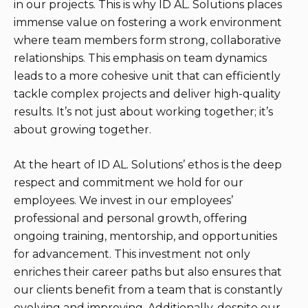
in our projects. This is why ID AL. Solutions places
immense value on fostering a work environment
where team members form strong, collaborative
relationships. This emphasis on team dynamics
leads to a more cohesive unit that can efficiently
tackle complex projects and deliver high-quality
results. It’s not just about working together; it’s
about growing together.
At the heart of ID AL. Solutions’ ethos is the deep
respect and commitment we hold for our
employees. We invest in our employees’
professional and personal growth, offering
ongoing training, mentorship, and opportunities
for advancement. This investment not only
enriches their career paths but also ensures that
our clients benefit from a team that is constantly
evolving and improving. Additionally, despite our