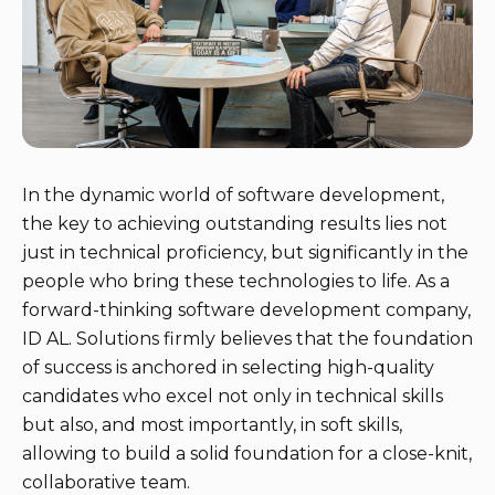
In the dynamic world of software development,
the key to achieving outstanding results lies not
just in technical proficiency, but significantly in the
people who bring these technologies to life. As a
forward-thinking software development company,
ID AL. Solutions firmly believes that the foundation
of success is anchored in selecting high-quality
candidates who excel not only in technical skills
but also, and most importantly, in soft skills,
allowing to build a solid foundation for a close-knit,
collaborative team.